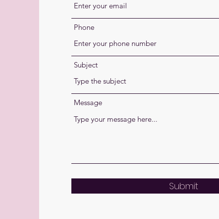
Phone
Subject
Message
Submit