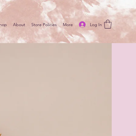
Log In
hop
About
Store Policies
More