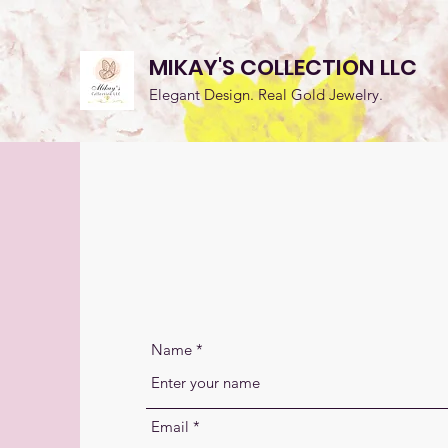
MIKAY'S COLLECTION LLC
Elegant Design. Real Gold Jewelry.
CONT
Name
Email