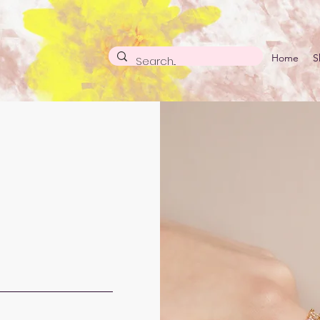
Home
S
ACT