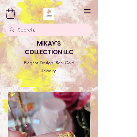
MIKAY'S
COLLECTION LLC
Elegant Design. Real Gold
Jewelry.