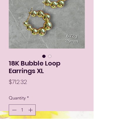
18K Bubble Loop
Earrings XL
Price
$712.32
Quantity
*
Add to Cart