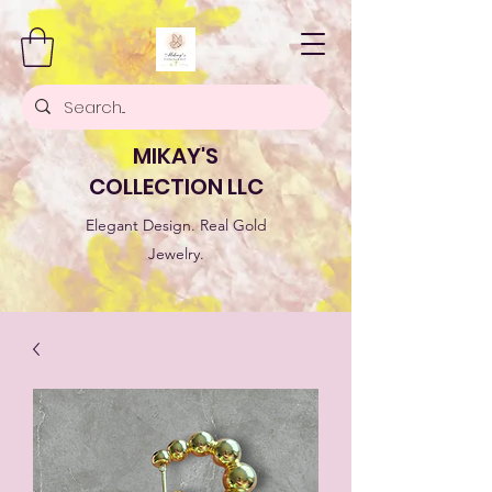
MIKAY'S
COLLECTION LLC
Elegant Design. Real Gold
Jewelry.