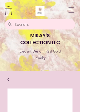
MIKAY'S
COLLECTION LLC
Elegant Design. Real Gold
Jewelry.