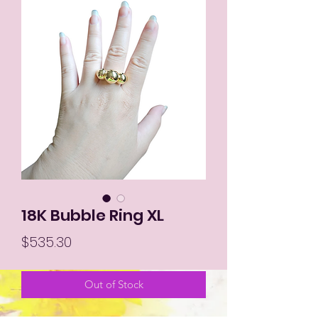
18K Bubble Ring XL
Price
$535.30
Out of Stock