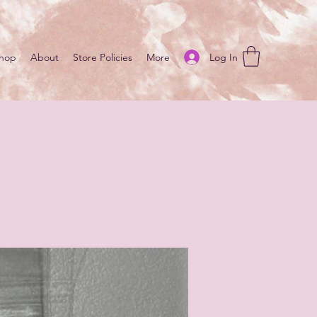
Log In
hop
About
Store Policies
More