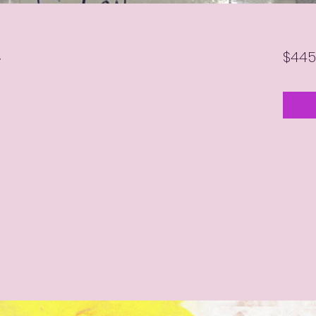
L
$445