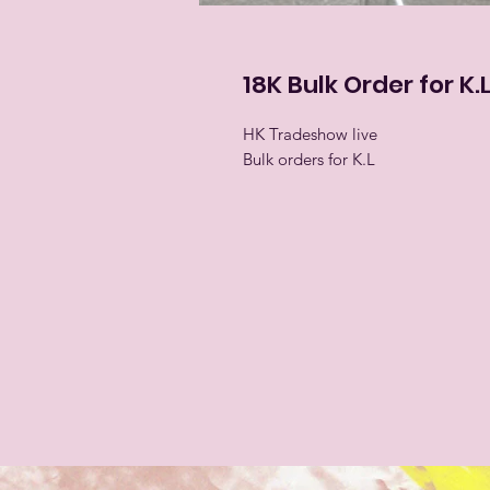
18K Bulk Order for K.
HK Tradeshow live
Bulk orders for K.L