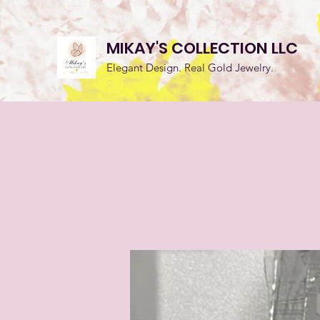
MIKAY'S COLLECTION LLC
Elegant Design. Real Gold Jewelry.