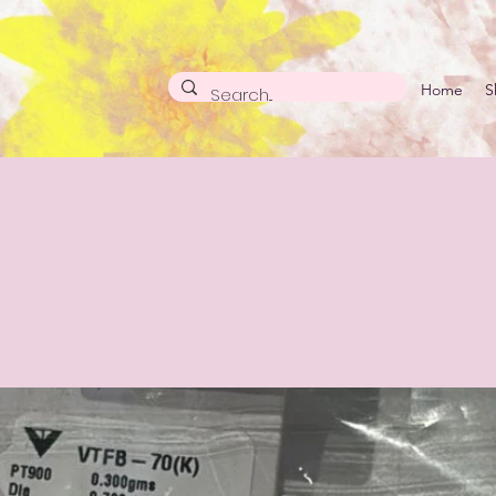
Home
S