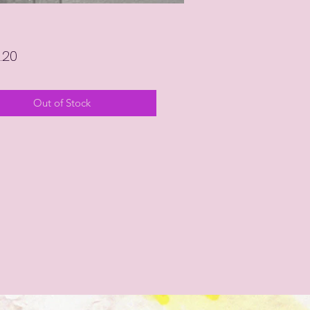
Price
.20
Out of Stock