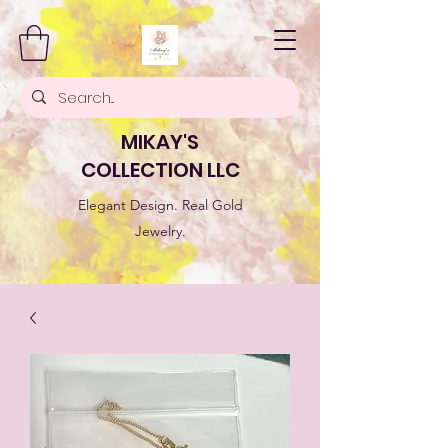
MIKAY'S
COLLECTION LLC
Elegant Design. Real Gold
Jewelry.