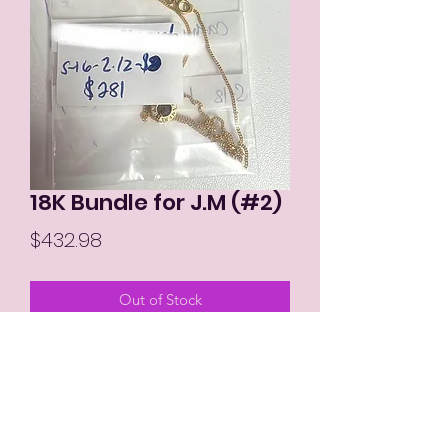
18K Bundle for J.M (#2)
Price
$432.98
Out of Stock
MIKAY'S COLLECTION LLC