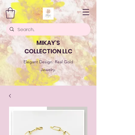
MIKAY'S
COLLECTION LLC
Elegant Design. Real Gold
Jewelry.