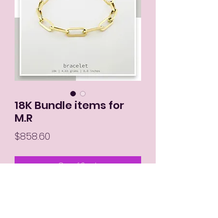
18K Bundle items for
M.R
Price
$858.60
Out of Stock