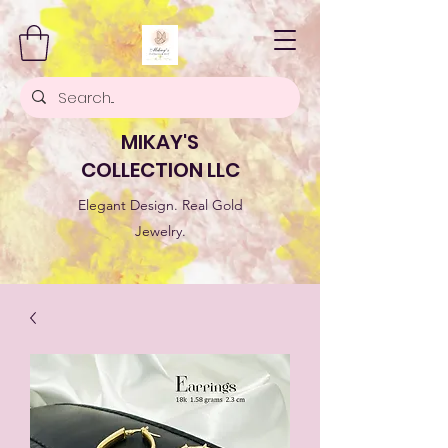
MIKAY'S
COLLECTION LLC
Elegant Design. Real Gold
Jewelry.