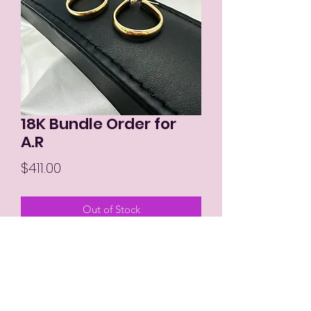
18K Bundle Order for
A.R
Price
$411.00
Out of Stock
MIKAY'S COLLECTION LLC