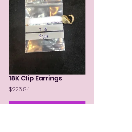
18K Clip Earrings
Price
$226.84
Out of Stock