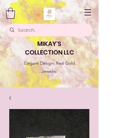
MIKAY'S
COLLECTION LLC
Elegant Design. Real Gold
Jewelry.