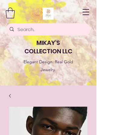
MIKAY'S
COLLECTION LLC
Elegant Design. Real Gold
Jewelry.