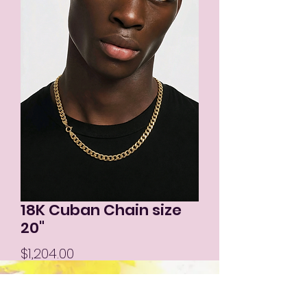
18K Cuban Chain size
20"
Price
$1,204.00
Out of Stock