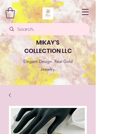
MIKAY'S
COLLECTION LLC
Elegant Design. Real Gold
Jewelry.