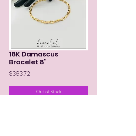
18K Damascus
Bracelet 8"
Price
$383.72
Out of Stock
MIKAY'S COLLECTION LLC