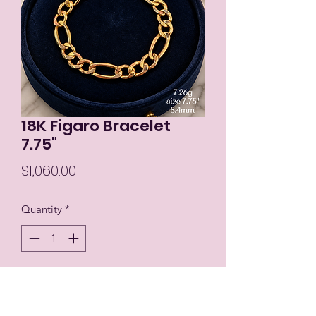
18K Figaro Bracelet
7.75"
Price
$1,060.00
Quantity
*
Add to Cart