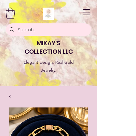
MIKAY'S
COLLECTION LLC
Elegant Design. Real Gold
Jewelry.