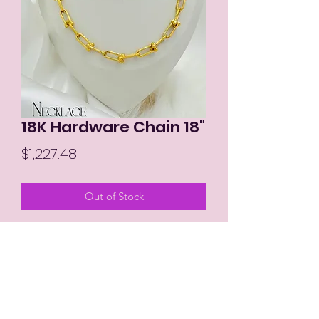
18K Hardware Chain 18"
Price
$1,227.48
Out of Stock
MIKAY'S COLLECTION LLC