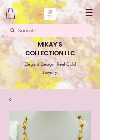
MIKAY'S
COLLECTION LLC
Elegant Design. Real Gold
Jewelry.