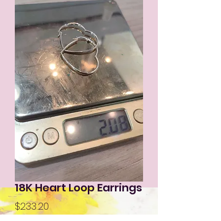
18K Heart Loop Earrings
Price
$233.20