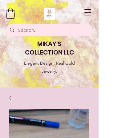
MIKAY'S
COLLECTION LLC
Elegant Design. Real Gold
Jewelry.