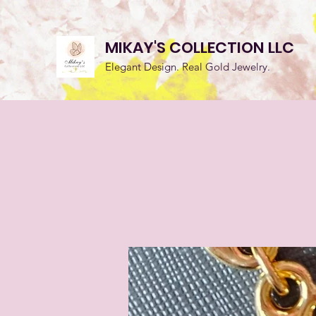
MIKAY'S COLLECTION LLC
Elegant Design. Real Gold Jewelry.