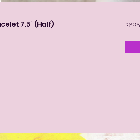
celet 7.5" (Half)
$686