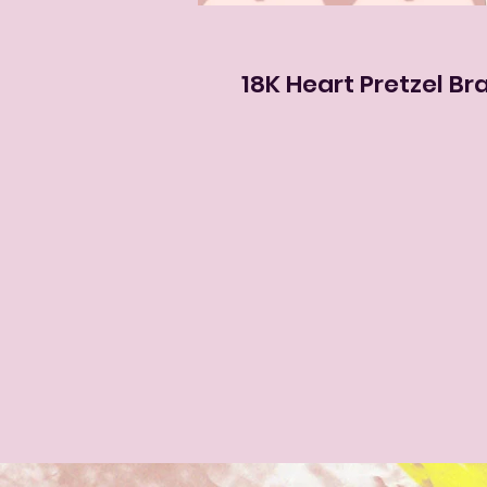
18K Heart Pretzel Bra