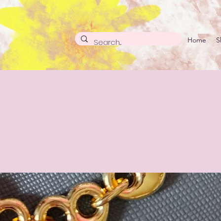
Home
S