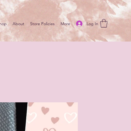
Log In
hop
About
Store Policies
More