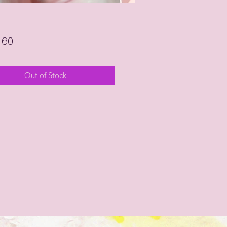
Price
.60
Out of Stock