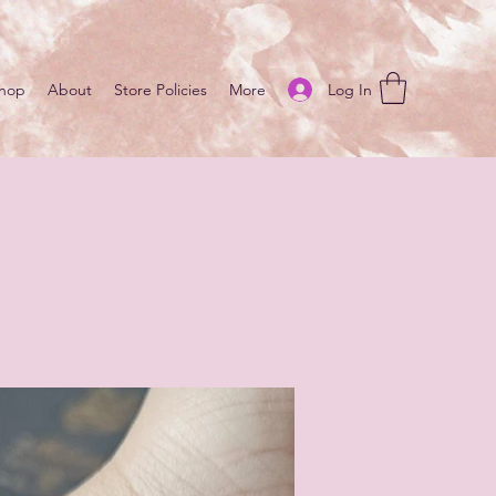
Log In
hop
About
Store Policies
More