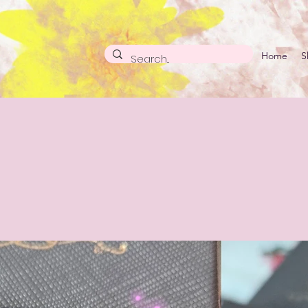
Home
S