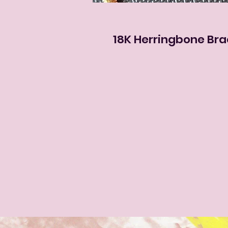
18K Herringbone Bra