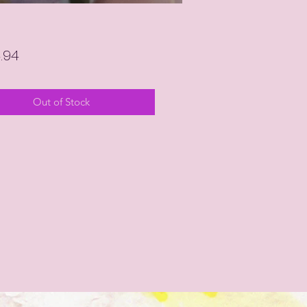
Price
4.94
Out of Stock