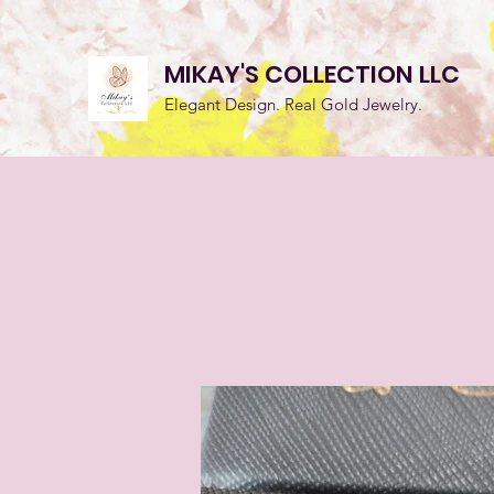
MIKAY'S COLLECTION LLC
Elegant Design. Real Gold Jewelry.