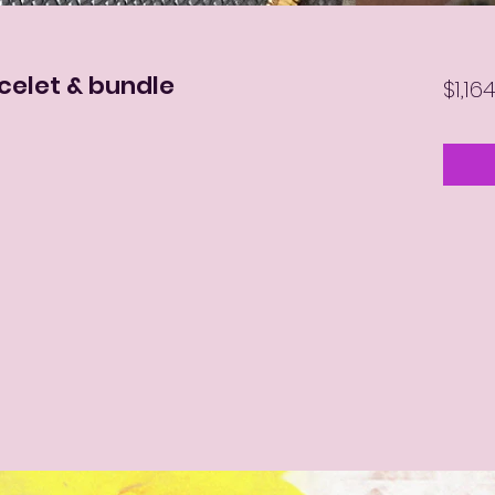
celet & bundle
$1,16