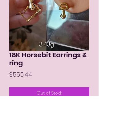
18K Horsebit Earrings &
ring
Price
$555.44
Out of Stock
MIKAY'S COLLECTION LLC