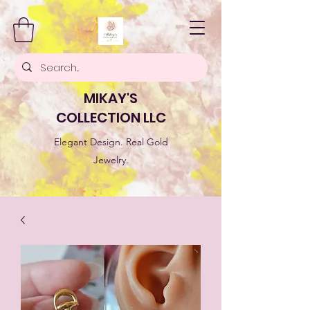
MIKAY'S
COLLECTION LLC
Elegant Design. Real Gold
Jewelry.