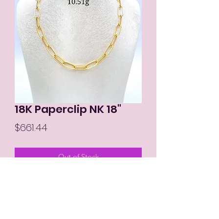
18K Paperclip NK 18"
Price
$661.44
Out of Stock
MIKAY'S COLLECTION LLC