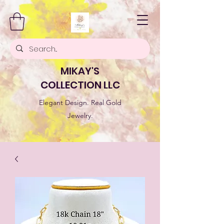
MIKAY'S
COLLECTION LLC
Elegant Design. Real Gold
Jewelry.