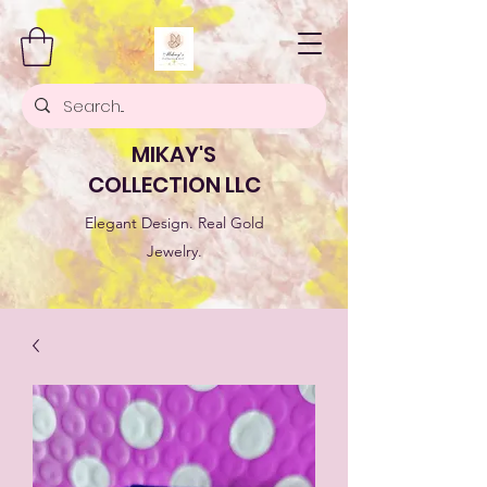
MIKAY'S
COLLECTION LLC
Elegant Design. Real Gold
Jewelry.