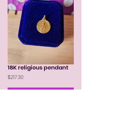
18K religious pendant
Price
$217.30
Out of Stock