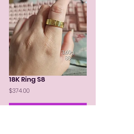
18K Ring S8
Price
$374.00
Out of Stock