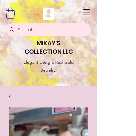
MIKAY'S
COLLECTION LLC
Elegant Design. Real Gold
Jewelry.