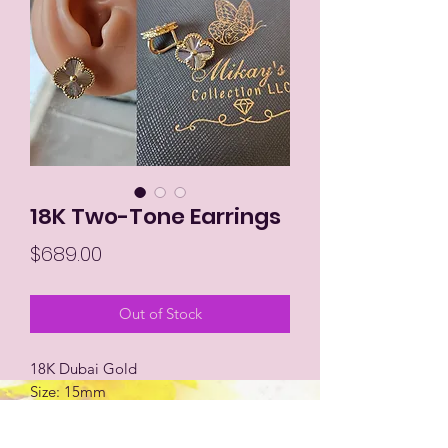
18K Two-Tone Earrings
Price
$689.00
Out of Stock
18K Dubai Gold
Size: 15mm
Cliptype Lock
Two-tone