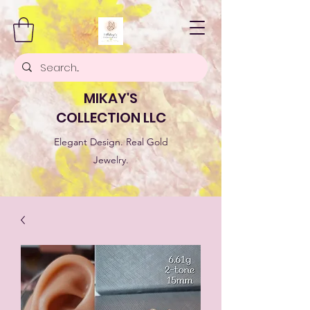
MIKAY'S
COLLECTION LLC
Elegant Design. Real Gold
Jewelry.