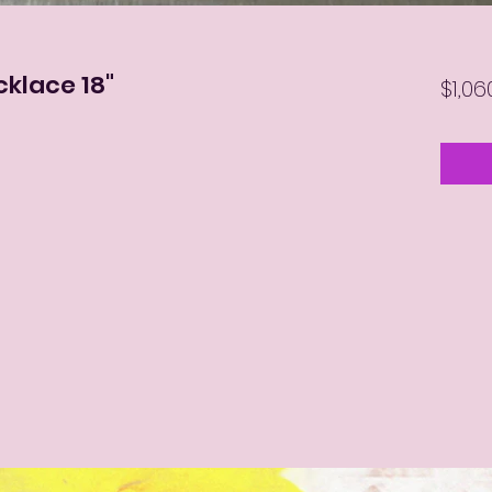
cklace 18"
$1,06