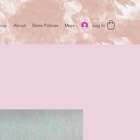
Log In
hop
About
Store Policies
More