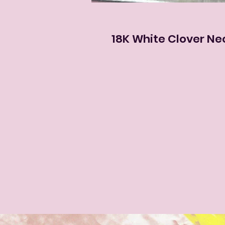
18K White Clover Ne