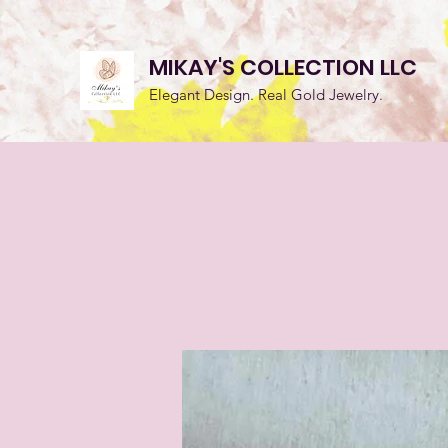
MIKAY'S COLLECTION LLC
Elegant Design. Real Gold Jewelry.