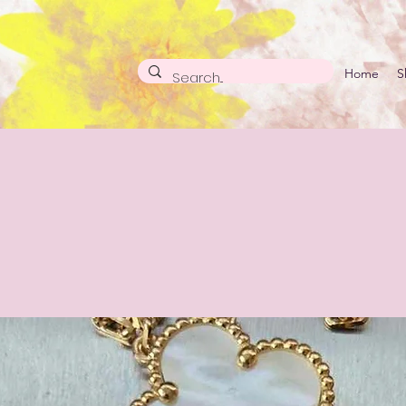
Home
S