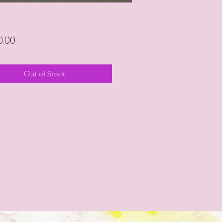
Price
0.00
Out of Stock