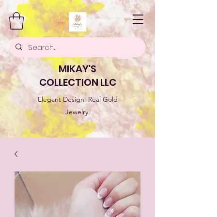
MIKAY'S
COLLECTION LLC
Elegant Design. Real Gold
Jewelry.