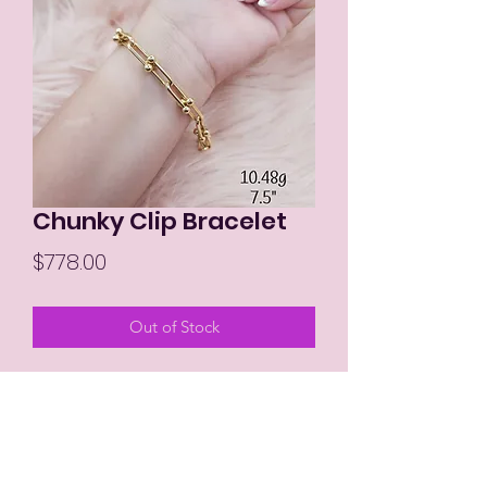
Chunky Clip Bracelet
Price
$778.00
Out of Stock
7.5"