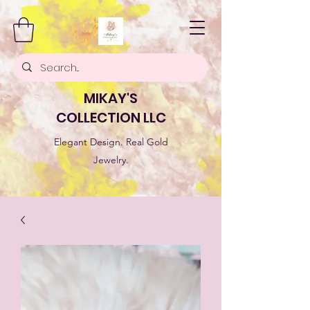
MIKAY'S
COLLECTION LLC
Elegant Design. Real Gold
Jewelry.