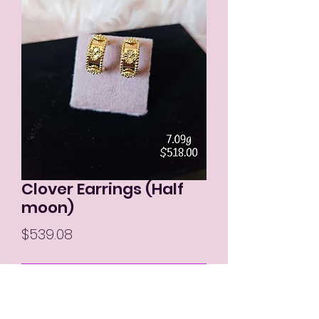
Clover Earrings (Half
moon)
Price
$539.08
Out of Stock