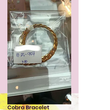
Cobra Bracelet