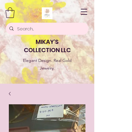
MIKAY'S
COLLECTION LLC
Elegant Design. Real Gold
Jewelry.