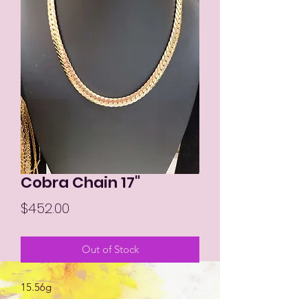
Cobra Chain 17"
Price
$452.00
Out of Stock
15.56g
Size 17"