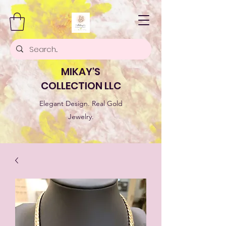
MIKAY'S
COLLECTION LLC
Elegant Design. Real Gold
Jewelry.