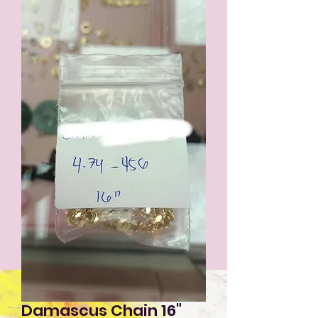
Damascus Chain 16"