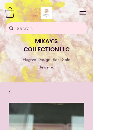
MIKAY'S
COLLECTION LLC
Elegant Design. Real Gold
Jewelry.