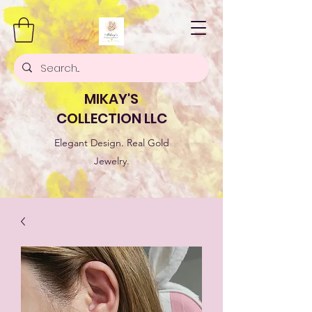
MIKAY'S
COLLECTION LLC
Elegant Design. Real Gold
Jewelry.