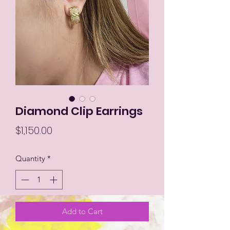
Diamond Clip Earrings
Price
$1,150.00
Quantity
*
Add to Cart