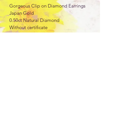
Gorgeous Clip on Diamond Earrings
Japan Gold
0.50ct Natural Diamond
Without certificate
Wt: 7.94g
K18 Yellow Gold
Silicon backing
Note: Japan Gold are marked as per
item, not per gram
MIKAY'S COLLECTION LLC
jmdcollectionllc@gmail.com
Los Angeles, California