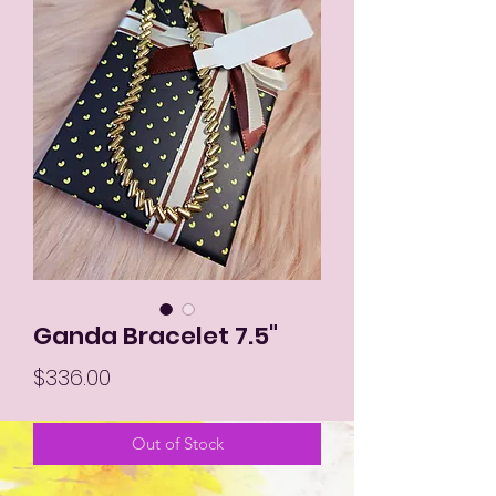
Ganda Bracelet 7.5"
Price
$336.00
Out of Stock