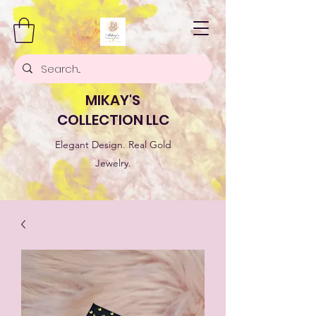
MIKAY'S
COLLECTION LLC
Elegant Design. Real Gold
Jewelry.