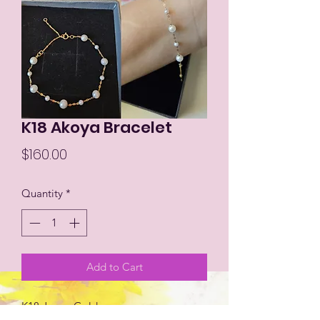
K18 Akoya Bracelet
Price
$160.00
Quantity
*
Add to Cart
K18 Japan Gold