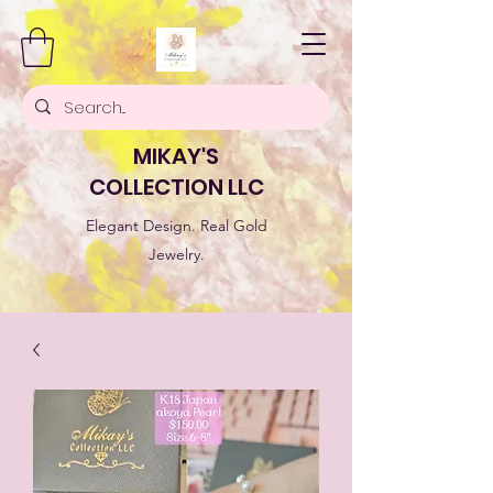
MIKAY'S
COLLECTION LLC
Elegant Design. Real Gold
Jewelry.