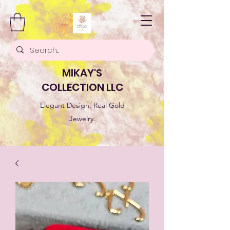
MIKAY'S
COLLECTION LLC
Elegant Design. Real Gold
Jewelry.