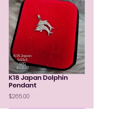
K18 Japan Dolphin
Pendant
Price
$265.00
Out of Stock