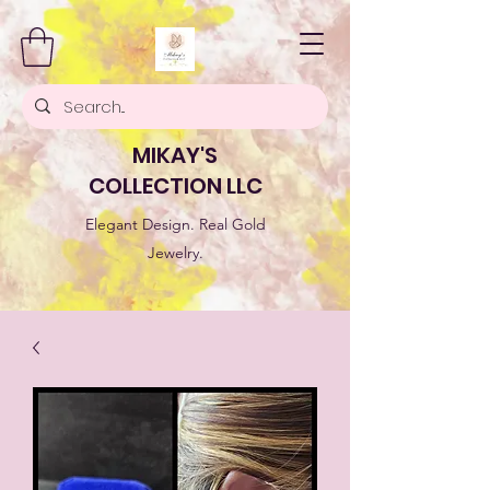
MIKAY'S
COLLECTION LLC
Elegant Design. Real Gold
Jewelry.