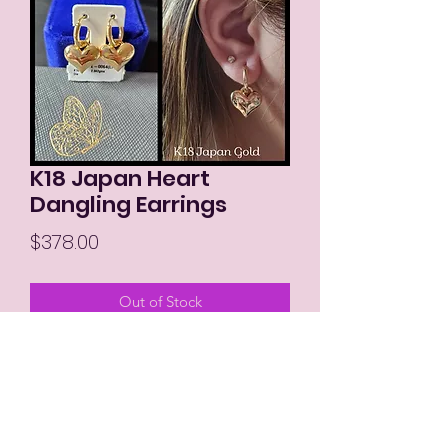
K18 Japan Heart
Dangling Earrings
Price
$378.00
Out of Stock
MIKAY'S COLLECTION LLC