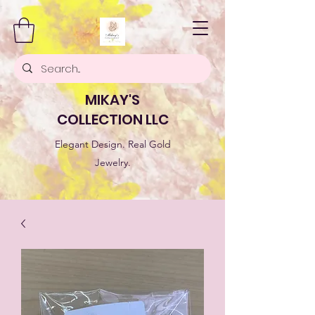
MIKAY'S
COLLECTION LLC
Elegant Design. Real Gold
Jewelry.