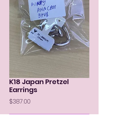
K18 Japan Pretzel
Earrings
Price
$387.00
Out of Stock