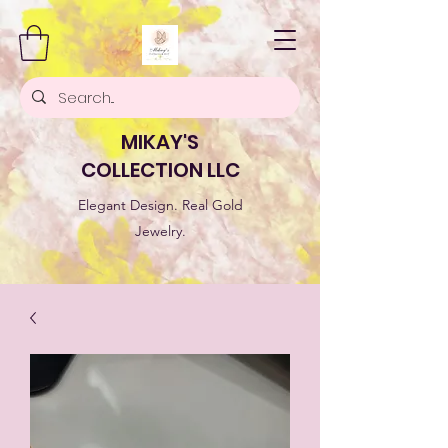
MIKAY'S
COLLECTION LLC
Elegant Design. Real Gold
Jewelry.