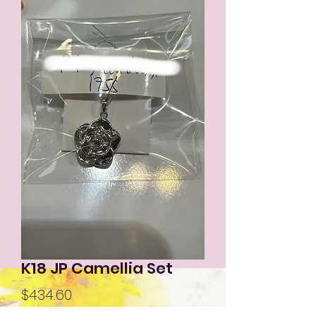
K18 JP Camellia Set
Price
$434.60