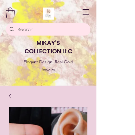
MIKAY'S
COLLECTION LLC
Elegant Design. Real Gold
Jewelry.