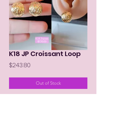
K18 JP Croissant Loop
Price
$243.80
Out of Stock
MIKAY'S COLLECTION LLC