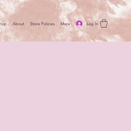
Log In
hop
About
Store Policies
More