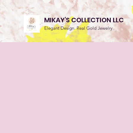
MIKAY'S COLLECTION LLC
Elegant Design. Real Gold Jewelry.