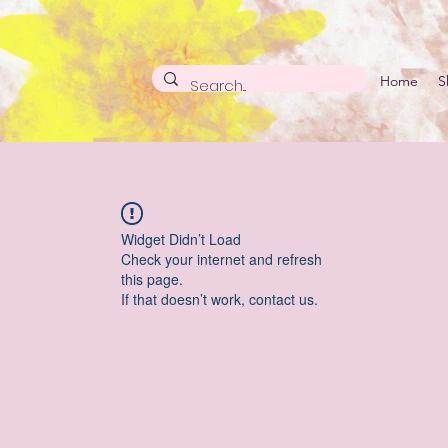
Home
S
Widget Didn’t Load
Check your internet and refresh
this page.
If that doesn’t work, contact us.