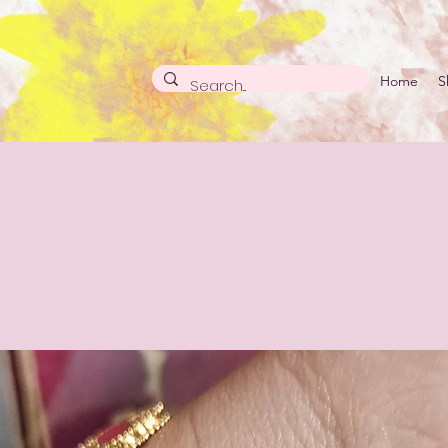
Home
S