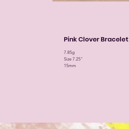
Pink Clover Bracelet
7.85g
Size 7.25"
15mm