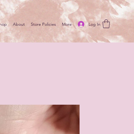
Log In
hop
About
Store Policies
More