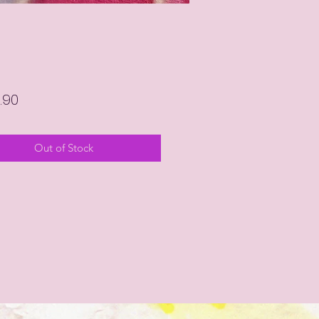
Price
.90
Out of Stock