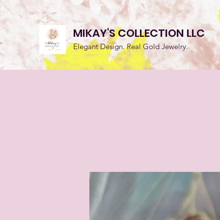
MIKAY'S COLLECTION LLC
Elegant Design. Real Gold Jewelry.