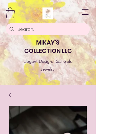
MIKAY'S
COLLECTION LLC
Elegant Design. Real Gold
Jewelry.