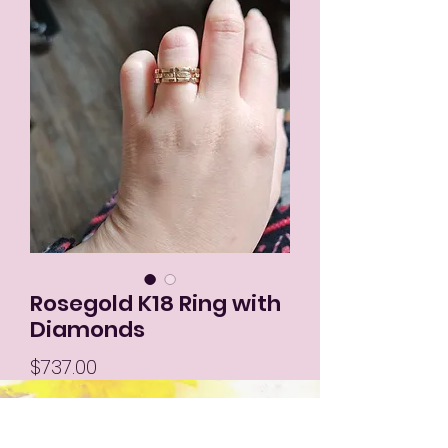
Rosegold K18 Ring with
Diamonds
Price
$737.00
Out of Stock