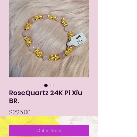
RoseQuartz 24K Pi Xiu
BR.
Price
$225.00
Out of Stock