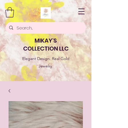
MIKAY'S
COLLECTION LLC
Elegant Design. Real Gold
Jewelry.