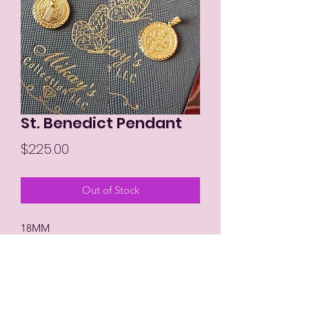
St. Benedict Pendant
Price
$225.00
Out of Stock
18MM
18K Dubai Gold