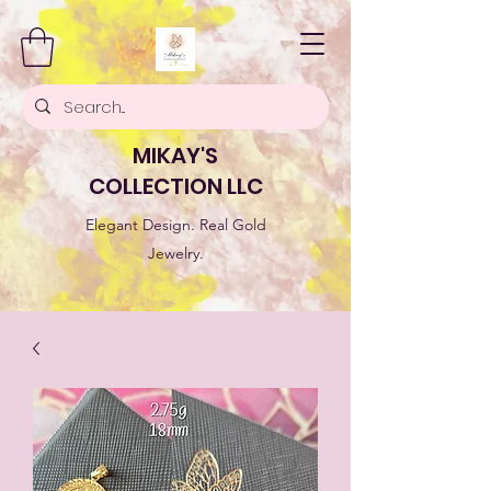
MIKAY'S
COLLECTION LLC
Elegant Design. Real Gold
Jewelry.