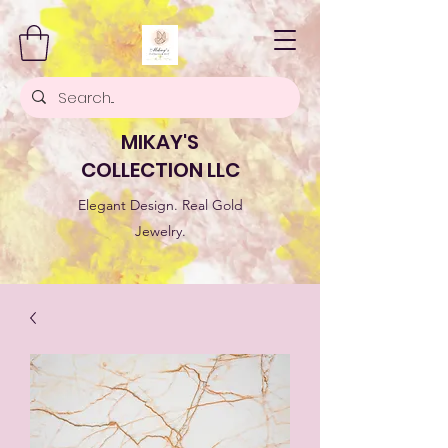
MIKAY'S
COLLECTION LLC
Elegant Design. Real Gold
Jewelry.