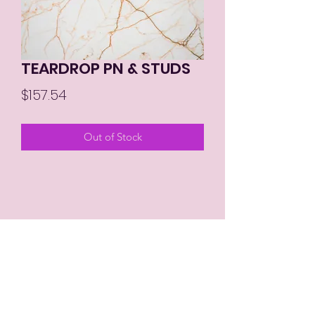
TEARDROP PN & STUDS
Price
$157.54
Out of Stock
MIKAY'S COLLECTION LLC